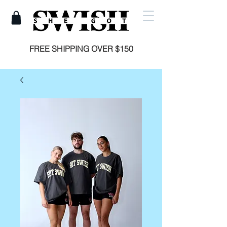
FREE SHIPPING OVER $150