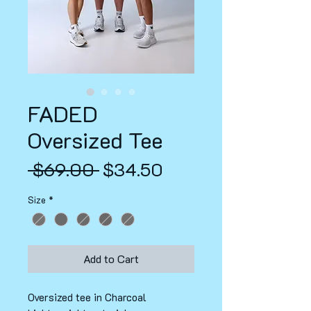
FADED
Oversized Tee
Regular
Sale
 $69.00 
$34.50
Price
Price
Size
*
Add to Cart
Oversized tee in Charcoal