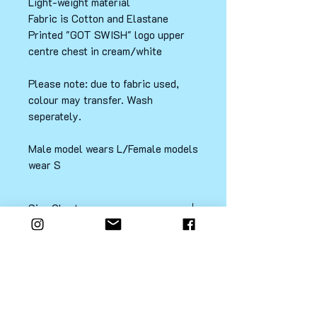
Light-weight material
Fabric is Cotton and Elastane
Printed "GOT SWISH" logo upper
centre chest in cream/white
Please note: due to fabric used,
colour may transfer. Wash
seperately.
Male model wears L/Female models
wear S
Size Chart
LADIES SIZE CHART
PRODUCT TYPE: OVERSIZED FIT
XS/AU8
Contact
FAQ
Shipping & Returns
S/AU10
M/AU12
L/AU14